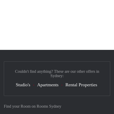
Couldn't find anything? These are our other offers in
Sydney:
Studio's
Apartments
Rental Properties
Find your Room on Rooms Sydney