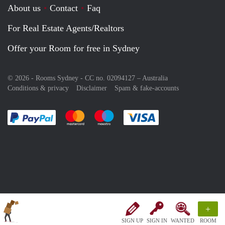
About us
Contact
Faq
For Real Estate Agents/Realtors
Offer your Room for free in Sydney
© 2026 - Rooms Sydney - CC no. 02094127 –
Australia
Conditions & privacy
Disclaimer
Spam & fake-accounts
Pay easily with :payment method
Pay easily with :payment method
Pay easily with :payment method
Pay easily with :paym
+
SIGN UP
SIGN IN
WANTED
ROOM