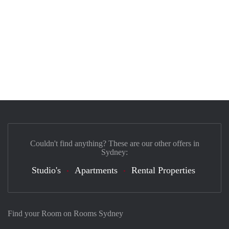
Couldn't find anything? These are our other offers in
Sydney:
Studio's
Apartments
Rental Properties
Find your Room on Rooms Sydney