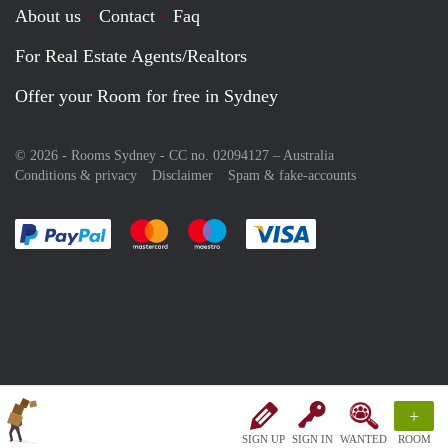
About us
Contact
Faq
For Real Estate Agents/Realtors
Offer your Room for free in Sydney
© 2026 - Rooms Sydney - CC no. 02094127 –
Australia
Conditions & privacy
Disclaimer
Spam & fake-accounts
Pay easily with :payment method
Pay easily with :payment method
Pay easily with :payment method
Pay easily with :paym
+
SIGN UP
SIGN IN
WANTED
ROOM