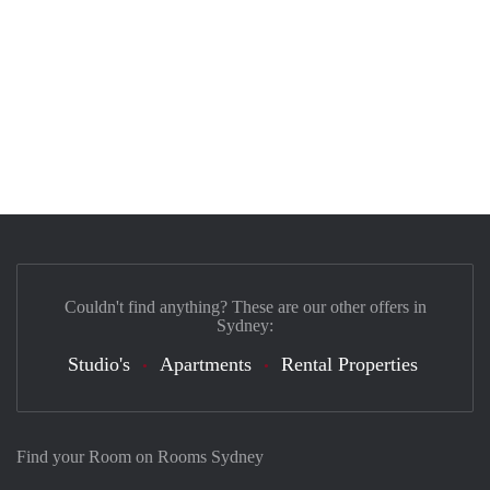
Couldn't find anything? These are our other offers in
Sydney:
Studio's
Apartments
Rental Properties
Find your Room on Rooms Sydney