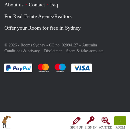
About us
Contact
Faq
For Real Estate Agents/Realtors
Offer your Room for free in Sydney
© 2026 - Rooms Sydney - CC no. 02094127 –
Australia
Conditions & privacy
Disclaimer
Spam & fake-accounts
Pay easily with :payment method
Pay easily with :payment method
Pay easily with :payment method
Pay easily with :paym
+
SIGN UP
SIGN IN
WANTED
ROOM