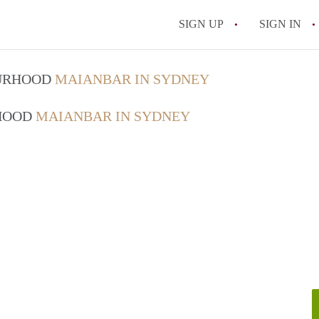
SIGN UP
SIGN IN
OURHOOD
MAIANBAR IN SYDNEY
RHOOD
MAIANBAR IN SYDNEY