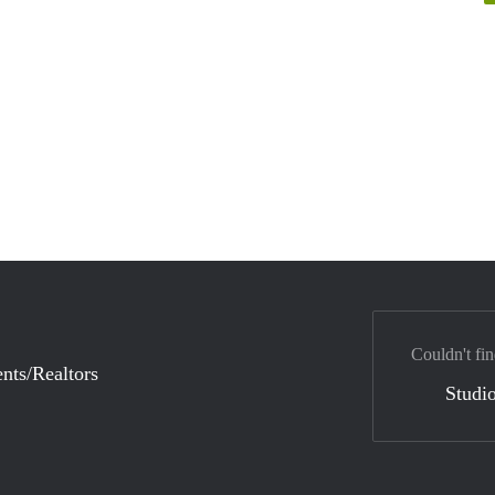
Couldn't fin
nts/Realtors
Studio