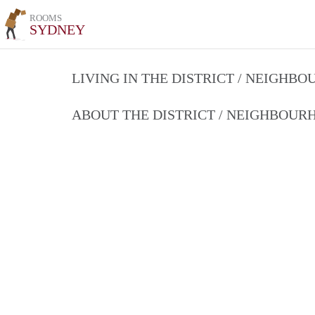
ROOMS
SYDNEY
LIVING IN THE DISTRICT / NEIGHB
ABOUT THE DISTRICT / NEIGHBOU