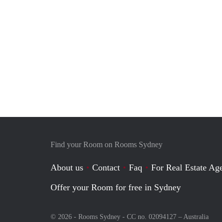
Find your Room on Rooms Sydney
About us
Contact
Faq
For Real Estate Age
Offer your Room for free in Sydney
© 2026 - Rooms Sydney - CC no. 02094127 –
Australia