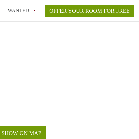
WANTED
OFFER YOUR ROOM FOR FREE
SHOW ON MAP