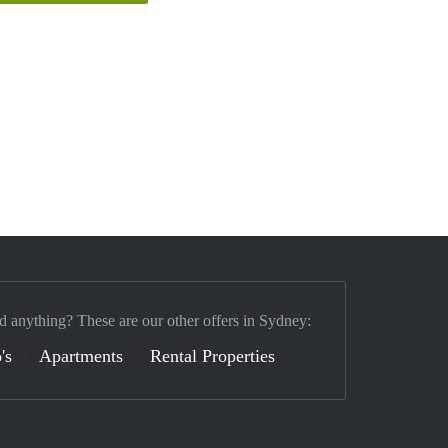
d anything? These are our other offers in Sydney:
's
Apartments
Rental Properties