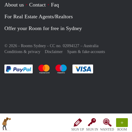
About us
Contact
Faq
For Real Estate Agents/Realtors
Offer your Room for free in Sydney
© 2026 - Rooms Sydney - CC no. 02094127 –
Australia
Conditions & privacy
Disclaimer
Spam & fake-accounts
Pay easily with :payment method
Pay easily with :payment method
Pay easily with :payment method
Pay easily with :paym
+
SIGN UP
SIGN IN
WANTED
ROOM