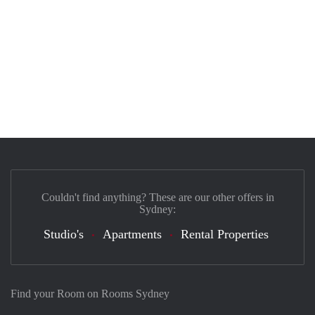
Couldn't find anything? These are our other offers in
Sydney:
Studio's
Apartments
Rental Properties
Find your Room on Rooms Sydney