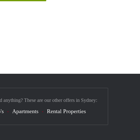
d anything? These are our other offers in Sydney:
's
Apartments
Rental Properties