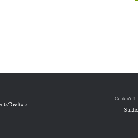
Couldn't fin
nts/Realtors
Studio