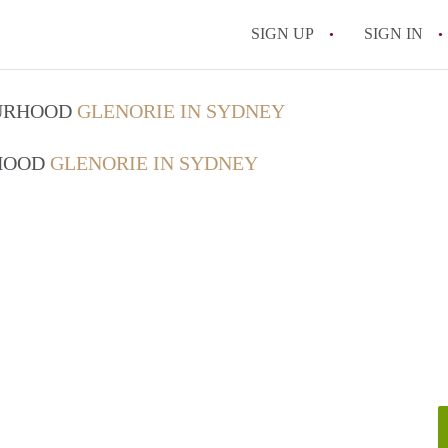
SIGN UP
SIGN IN
OURHOOD
GLENORIE IN SYDNEY
RHOOD
GLENORIE IN SYDNEY