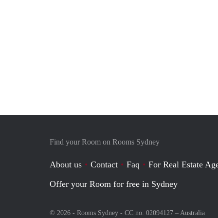
Find your Room on Rooms Sydney
About us
Contact
Faq
For Real Estate Age
Offer your Room for free in Sydney
© 2026 - Rooms Sydney - CC no. 02094127 –
Australia