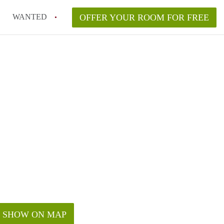
WANTED
OFFER YOUR ROOM FOR FREE
SHOW ON MAP