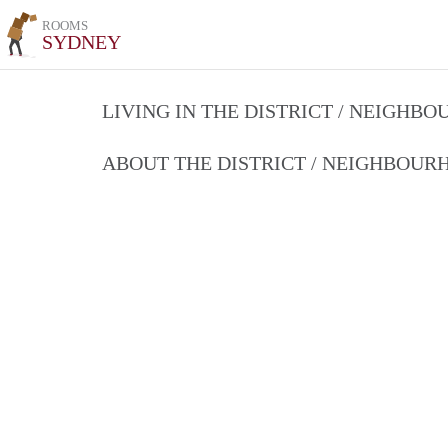
ROOMS
SYDNEY
LIVING IN THE DISTRICT / NEIGHB
ABOUT THE DISTRICT / NEIGHBOU