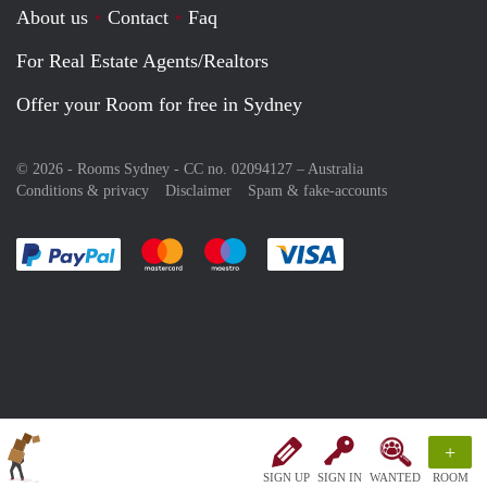
About us
Contact
Faq
For Real Estate Agents/Realtors
Offer your Room for free in Sydney
© 2026 - Rooms Sydney - CC no. 02094127 –
Australia
Conditions & privacy
Disclaimer
Spam & fake-accounts
Pay easily with :payment method
Pay easily with :payment method
Pay easily with :payment method
Pay easily with :paym
+
SIGN UP
SIGN IN
WANTED
ROOM