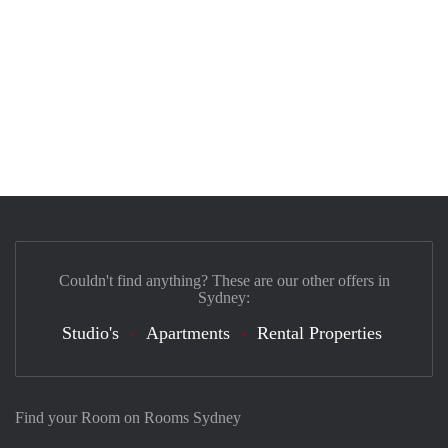
Couldn't find anything? These are our other offers in
Sydney:
Studio's
Apartments
Rental Properties
Find your Room on Rooms Sydney