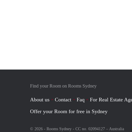
Find your Room on Rooms Sydney
About us
Contact
Faq
For Real Estate Age
Offer your Room for free in Sydney
© 2026 - Rooms Sydney - CC no. 02094127 –
Australia