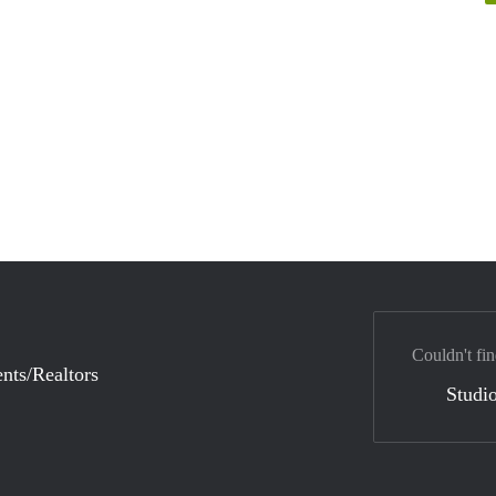
Couldn't fin
nts/Realtors
Studio