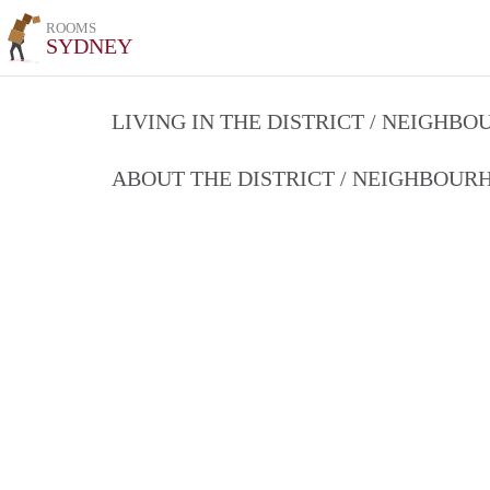
ROOMS
SYDNEY
LIVING IN THE DISTRICT / NEIGHB
ABOUT THE DISTRICT / NEIGHBOU