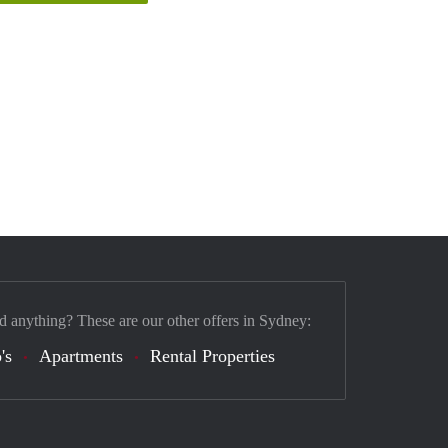
d anything? These are our other offers in Sydney:
's
Apartments
Rental Properties