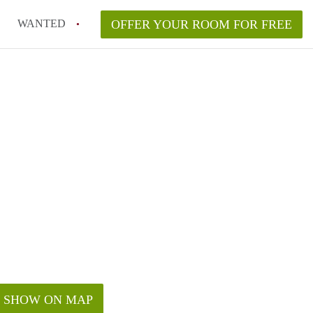
WANTED
OFFER YOUR ROOM FOR FREE
SHOW ON MAP