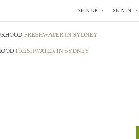
SIGN UP
SIGN IN
OURHOOD
FRESHWATER IN SYDNEY
RHOOD
FRESHWATER IN SYDNEY