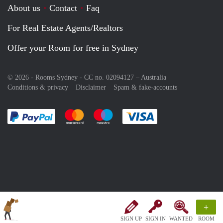
About us
Contact
Faq
For Real Estate Agents/Realtors
Offer your Room for free in Sydney
© 2026 - Rooms Sydney - CC no. 02094127 –
Australia
Conditions & privacy
Disclaimer
Spam & fake-accounts
Pay easily with :payment method
Pay easily with :payment method
Pay easily with :payment method
Pay easily with :paym
+
SIGN UP
SIGN IN
WANTED
ROOM