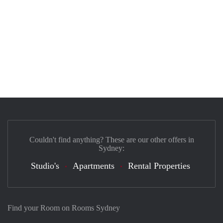
Couldn't find anything? These are our other offers in
Sydney:
Studio's
Apartments
Rental Properties
Find your Room on Rooms Sydney