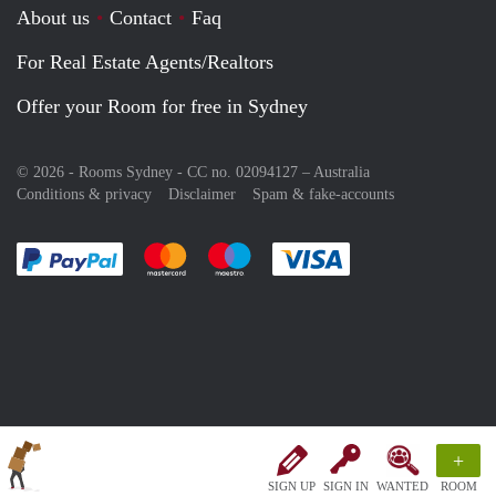
About us
Contact
Faq
For Real Estate Agents/Realtors
Offer your Room for free in Sydney
© 2026 - Rooms Sydney - CC no. 02094127 –
Australia
Conditions & privacy
Disclaimer
Spam & fake-accounts
Pay easily with :payment method
Pay easily with :payment method
Pay easily with :payment method
Pay easily with :paym
+
SIGN UP
SIGN IN
WANTED
ROOM