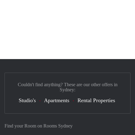
Couldn't find anything? These are our other offers in
Sydney:
Studio's
Apartments
Rental Properties
Find your Room on Rooms Sydney