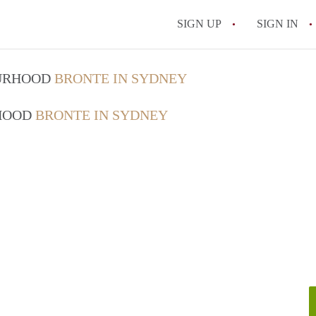
SIGN UP
SIGN IN
OURHOOD
BRONTE IN SYDNEY
RHOOD
BRONTE IN SYDNEY