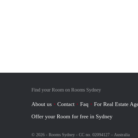
Find your Room on Rooms Sydney
About us
Contact
Faq
For Real Estate Age
Offer your Room for free in Sydney
© 2026 - Rooms Sydney - CC no. 02094127 –
Australia