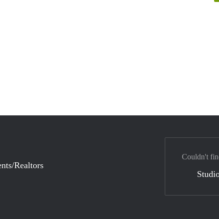
Couldn't fin
nts/Realtors
Studio