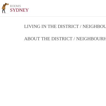
ROOMS
SYDNEY
LIVING IN THE DISTRICT / NEIGHB
ABOUT THE DISTRICT / NEIGHBOU