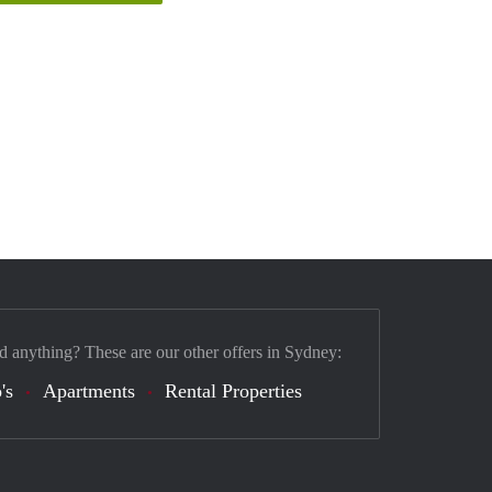
d anything? These are our other offers in Sydney:
's
Apartments
Rental Properties