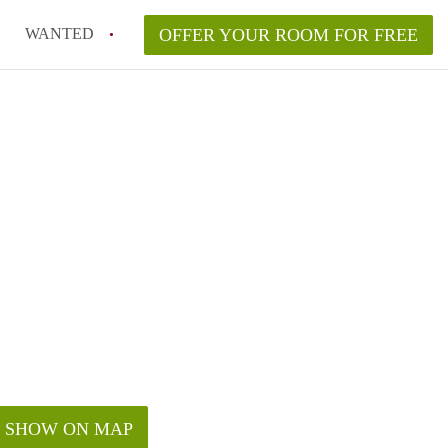
WANTED
OFFER YOUR ROOM FOR FREE
SHOW ON MAP