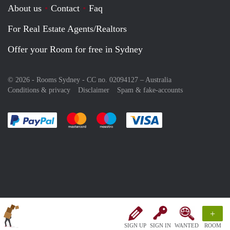
About us
Contact
Faq
For Real Estate Agents/Realtors
Offer your Room for free in Sydney
© 2026 - Rooms Sydney - CC no. 02094127 –
Australia
Conditions & privacy
Disclaimer
Spam & fake-accounts
Pay easily with :payment method
Pay easily with :payment method
Pay easily with :payment method
Pay easily with :paym
+
SIGN UP
SIGN IN
WANTED
ROOM