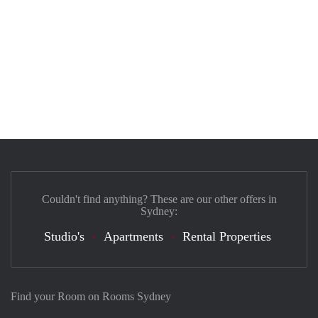
Couldn't find anything? These are our other offers in
Sydney:
Studio's
Apartments
Rental Properties
Find your Room on Rooms Sydney