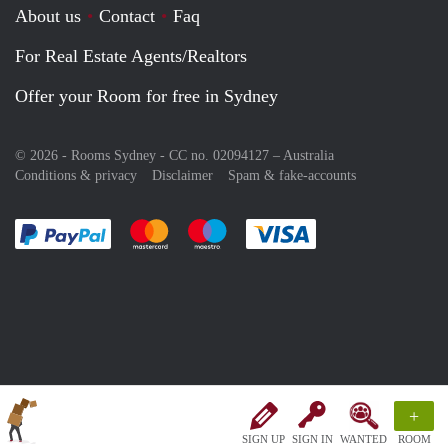
About us
Contact
Faq
For Real Estate Agents/Realtors
Offer your Room for free in Sydney
© 2026 - Rooms Sydney - CC no. 02094127 –
Australia
Conditions & privacy
Disclaimer
Spam & fake-accounts
Pay easily with :payment method
Pay easily with :payment method
Pay easily with :payment method
Pay easily with :paym
+
SIGN UP
SIGN IN
WANTED
ROOM