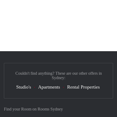
Couldn't find anything? These are our other offers in
Sydney:
Studio's
Apartments
Rental Properties
Find your Room on Rooms Sydney