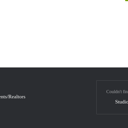
Couldn't fin
nts/Realtors
Studio