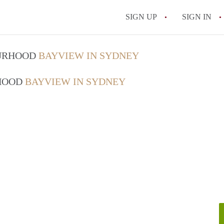
SIGN UP
SIGN IN
OURHOOD
BAYVIEW IN SYDNEY
RHOOD
BAYVIEW IN SYDNEY