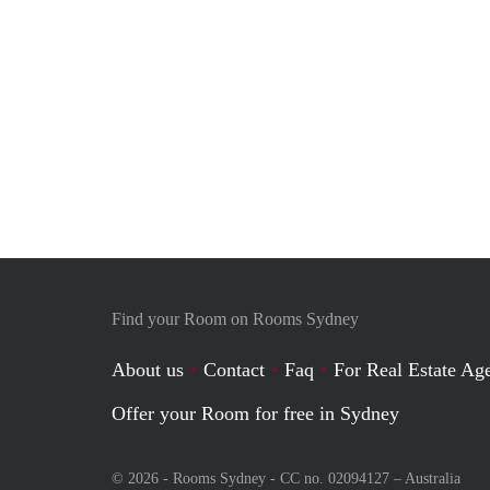
Find your Room on Rooms Sydney
About us
Contact
Faq
For Real Estate Age
Offer your Room for free in Sydney
© 2026 - Rooms Sydney - CC no. 02094127 –
Australia