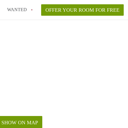
WANTED
OFFER YOUR ROOM FOR FREE
SHOW ON MAP