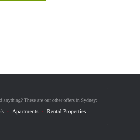
d anything? These are our other offers in Sydney:
's
Apartments
Rental Properties