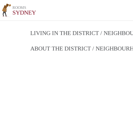
ROOMS
SYDNEY
LIVING IN THE DISTRICT / NEIGHB
ABOUT THE DISTRICT / NEIGHBOU