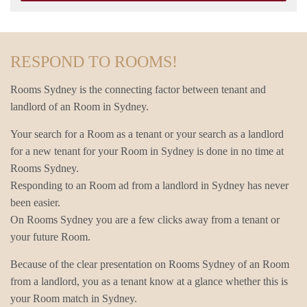
RESPOND TO ROOMS!
Rooms Sydney is the connecting factor between tenant and
landlord of an Room in Sydney.
Your search for a Room as a tenant or your search as a landlord
for a new tenant for your Room in Sydney is done in no time at
Rooms Sydney.
Responding to an Room ad from a landlord in Sydney has never
been easier.
On Rooms Sydney you are a few clicks away from a tenant or
your future Room.
Because of the clear presentation on Rooms Sydney of an Room
from a landlord, you as a tenant know at a glance whether this is
your Room match in Sydney.