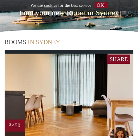
OK!
We use
cookies
for the best service
Find your new Room in Sydney
ROOMS
IN SYDNEY
SHARE
450
$
Sara