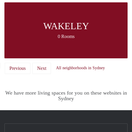
WAKELEY
0 Rooms
Previous
Next
All neighborhoods in Sydney
We have more living spaces for you on these websites in
Sydney