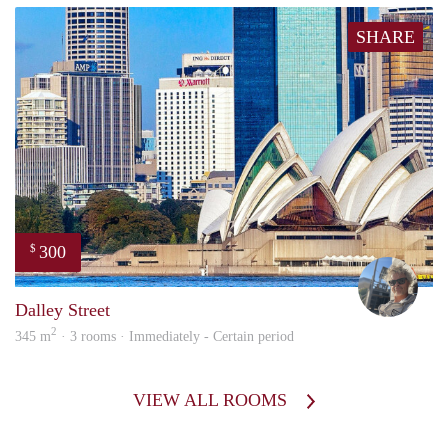
SHARE
300
$
Ewou
Dalley Street
2
345 m
· 3 rooms · Immediately - Certain period
VIEW ALL ROOMS