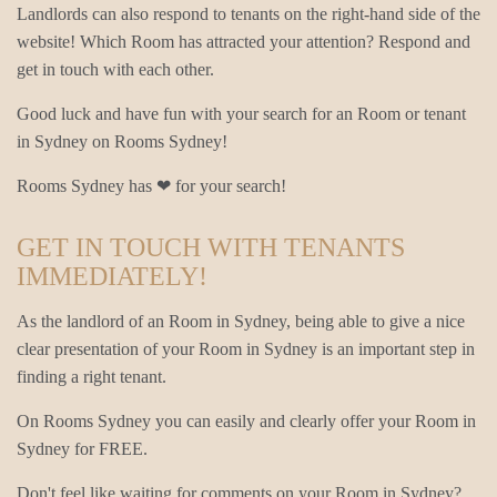
Landlords can also respond to tenants on the right-hand side of the
website! Which Room has attracted your attention? Respond and
get in touch with each other.
Good luck and have fun with your search for an Room or tenant
in Sydney on Rooms Sydney!
Rooms Sydney has ❤ for your search!
GET IN TOUCH WITH TENANTS
IMMEDIATELY!
As the landlord of an Room in Sydney, being able to give a nice
clear presentation of your Room in Sydney is an important step in
finding a right tenant.
On Rooms Sydney you can easily and clearly offer your Room in
Sydney for FREE.
Don't feel like waiting for comments on your Room in Sydney?