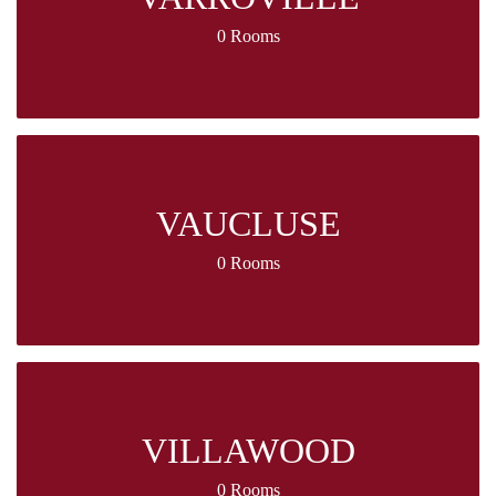
0 Rooms
VAUCLUSE
0 Rooms
VILLAWOOD
0 Rooms