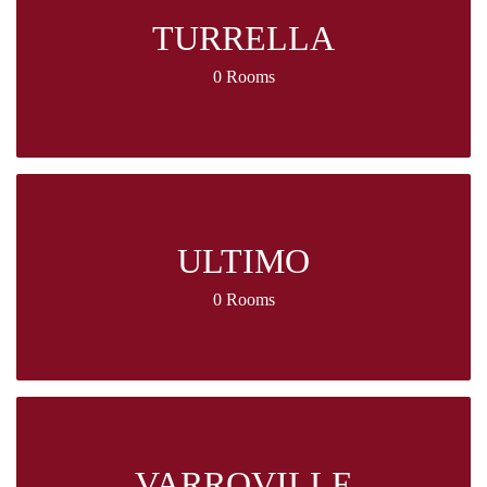
TURRELLA
0 Rooms
ULTIMO
0 Rooms
VARROVILLE