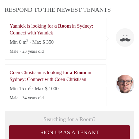
RESPOND TO THE NEWEST TENANTS
Yannick is looking for
a Room
in Sydney:
Ya
Connect with Yannick
2
Min 0 m
· Max $ 350
Male ·
23 years old
Coen Christiaan is looking for
a Room
in
Co
Sydney: Connect with Coen Christiaan
2
Min 15 m
· Max $ 1000
Male ·
34 years old
Searching for a Room?
SIGN UP AS A TENANT