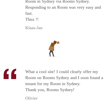
Room in Sydney via Rooms Sydney.
Responding to an Room was very easy and
fast.
Thnx !!
Klaas-Jan
What a cool site! I could clearly offer my
Room on Rooms Sydney and I soon found a
tenant for my Room in Sydney.
Thank you, Rooms Sydney!
Olivier