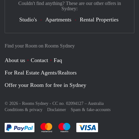
Couldn't find anything? These are our other offers in
Sydney:
Studio's
Apartments
Rental Properties
Find your Room on Rooms Sydney
About us
Contact
Faq
For Real Estate Agents/Realtors
Offer your Room for free in Sydney
© 2026 - Rooms Sydney - CC no. 02094127 –
Australia
Conditions & privacy
Disclaimer
Spam & fake-accounts
Pay easily with :payment method
Pay easily with :payment method
Pay easily with :payment method
Pay easily with :paym