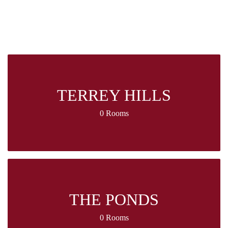
TERREY HILLS
0 Rooms
THE PONDS
0 Rooms