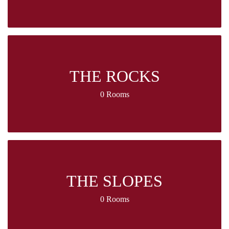
THE ROCKS
0 Rooms
THE SLOPES
0 Rooms