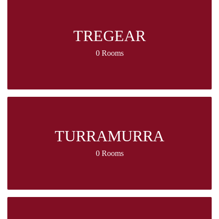
TREGEAR
0 Rooms
TURRAMURRA
0 Rooms