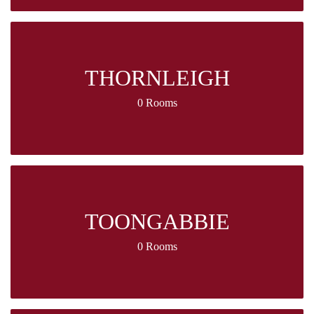
THORNLEIGH
0 Rooms
TOONGABBIE
0 Rooms