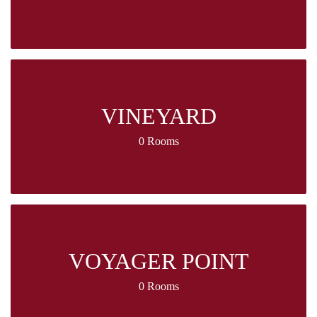
VINEYARD
0 Rooms
VOYAGER POINT
0 Rooms