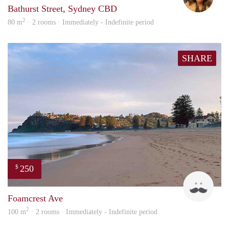
Bathurst Street, Sydney CBD
2
80 m
· 2 rooms · Immediately - Indefinite period
SHARE
250
$
Dan
Foamcrest Ave
2
100 m
· 2 rooms · Immediately - Indefinite period