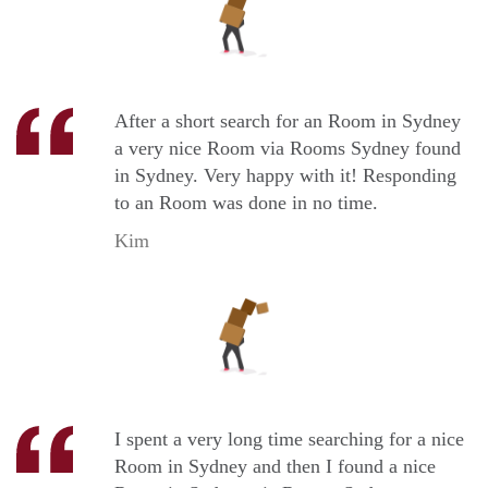
After a short search for an Room in Sydney
a very nice Room via Rooms Sydney found
in Sydney. Very happy with it! Responding
to an Room was done in no time.
Kim
I spent a very long time searching for a nice
Room in Sydney and then I found a nice