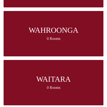
WAHROONGA
0 Rooms
WAITARA
0 Rooms