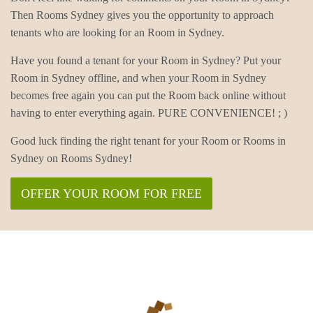
Then Rooms Sydney gives you the opportunity to approach
tenants who are looking for an Room in Sydney.
Have you found a tenant for your Room in Sydney? Put your
Room in Sydney offline, and when your Room in Sydney
becomes free again you can put the Room back online without
having to enter everything again. PURE CONVENIENCE! ; )
Good luck finding the right tenant for your Room or Rooms in
Sydney on Rooms Sydney!
OFFER YOUR ROOM FOR FREE